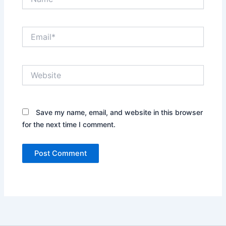
Email*
Website
Save my name, email, and website in this browser
for the next time I comment.