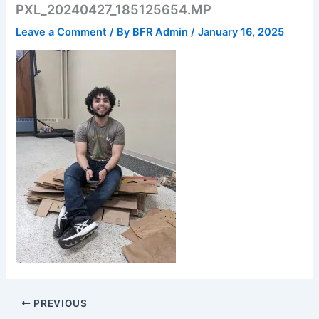
PXL_20240427_185125654.MP
Leave a Comment
/ By
BFR Admin
/
January 16, 2025
PREVIOUS