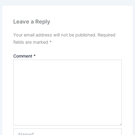
Leave a Reply
Your email address will not be published.
Required
fields are marked
*
Comment
*
Name*