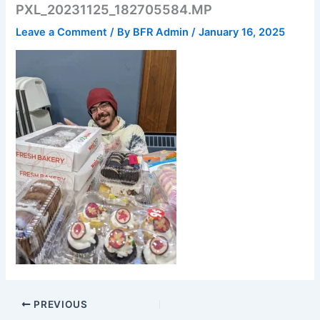
PXL_20231125_182705584.MP
Leave a Comment
/ By
BFR Admin
/
January 16, 2025
PREVIOUS