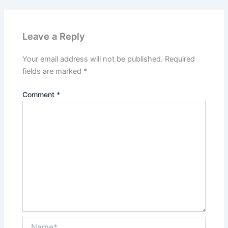
Leave a Reply
Your email address will not be published.
Required
fields are marked
*
Comment
*
Name*