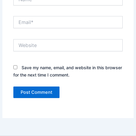
Email*
Website
Save my name, email, and website in this browser
for the next time I comment.