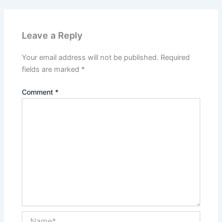
Leave a Reply
Your email address will not be published.
Required
fields are marked
*
Comment
*
Name*