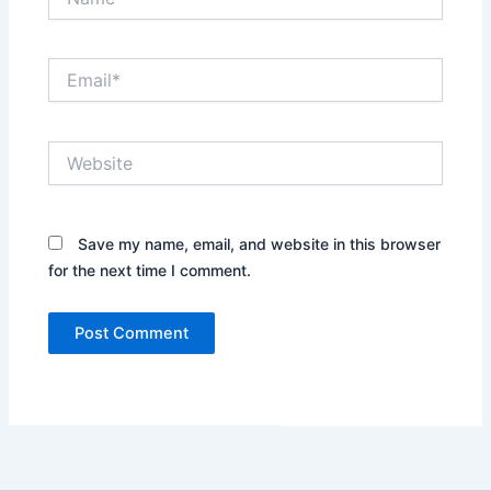
Email*
Website
Save my name, email, and website in this browser
for the next time I comment.