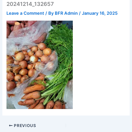
20241214_132657
Leave a Comment
/ By
BFR Admin
/
January 16, 2025
PREVIOUS